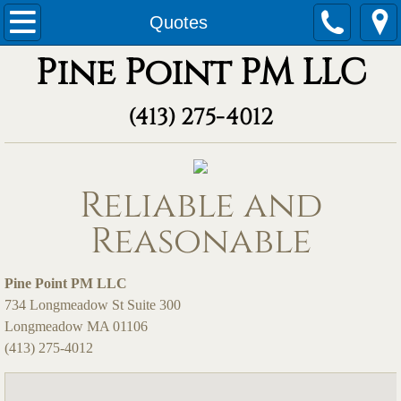
Home
Quotes
Pine Point PM LLC
Services
Quotes
(413) 275-4012
About Us
Reliable and
Reasonable
Pine Point PM LLC
734 Longmeadow St Suite 300
Longmeadow MA 01106
(413) 275-4012