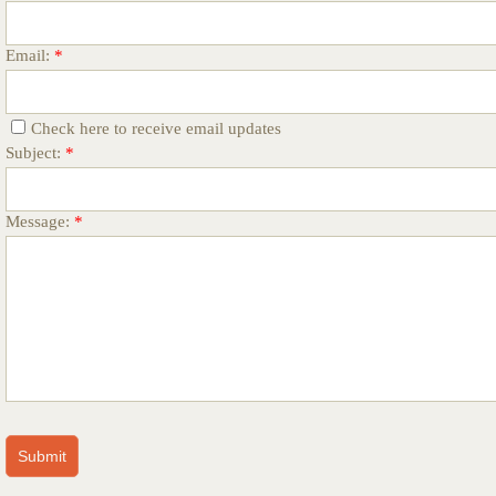
Email:
*
Check here to receive email updates
Subject:
*
Message:
*