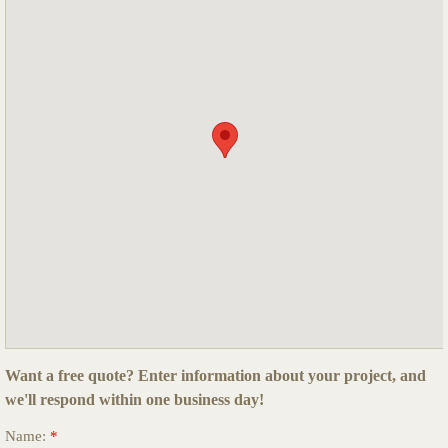
Want a free quote?
Enter information about your project, and
we'll respond within one business day
!
Name:
*