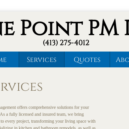
ne Point PM 
(413) 275-4012
me
Services
Quotes
Abo
rvices
agement offers comprehensive solutions for your
As a fully licensed and insured team, we bring
 to every project, transforming your living space with
ializing in kitchen and bathroom remodels, as well as