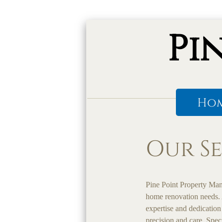
Pi
Ho
Our Se
Pine Point Property Man
home renovation needs. 
expertise and dedication
precision and care. Spec