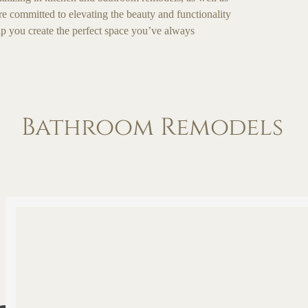
are committed to elevating the beauty and functionality
lp you create the perfect space you’ve always
Bathroom Remodels