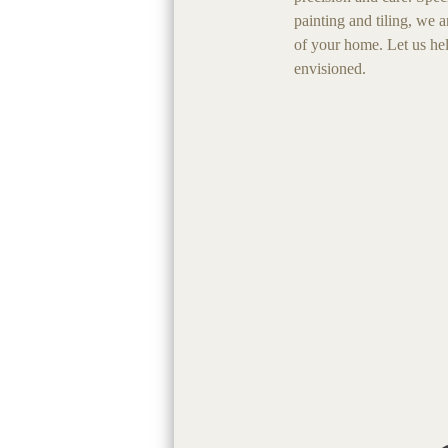
painting and tiling, we 
of your home. Let us he
envisioned.