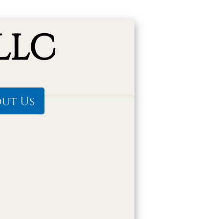
LLC
ut Us